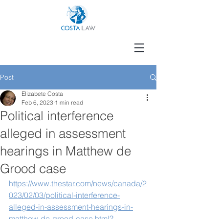
Post
Elizabete Costa
Feb 6, 2023
1 min read
Political interference
alleged in assessment
hearings in Matthew de
Grood case
https://www.thestar.com/news/canada/2
023/02/03/political-interference-
alleged-in-assessment-hearings-in-
matthew-de-grood-case.html?