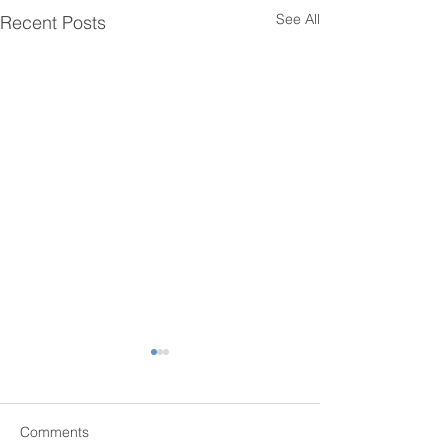
See All
Recent Posts
Comments