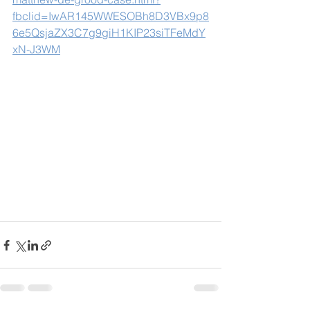
fbclid=IwAR145WWESOBh8D3VBx9p8
6e5QsjaZX3C7g9giH1KIP23siTFeMdY
xN-J3WM