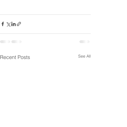
See All
Recent Posts