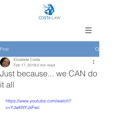
Post
Elizabete Costa
Feb 17, 2019
0 min read
Just because... we CAN do
it all
https://www.youtube.com/watch?
v=YJwKNYJxFwc